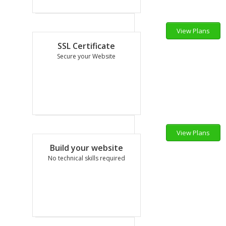
View Plans
1,198.80
₹
SSL Certificate
per mo
Secure your Website
View Plans
1,200.00
₹
Build your website
per yr
No technical skills required