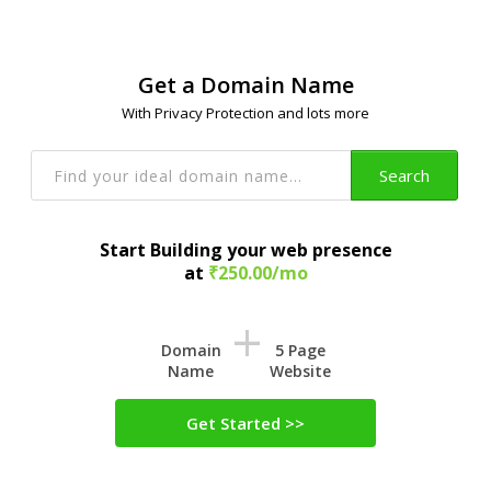
Get a Domain Name
With Privacy Protection and lots more
Search
Start Building your web presence
at
₹250.00/mo
+
Domain
5 Page
Name
Website
Get Started >>