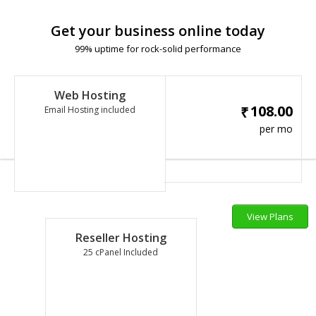
Get your business online today
99% uptime for rock-solid performance
Web Hosting
108.00
₹
Email Hosting included
per mo
View Plans
Reseller Hosting
25 cPanel Included